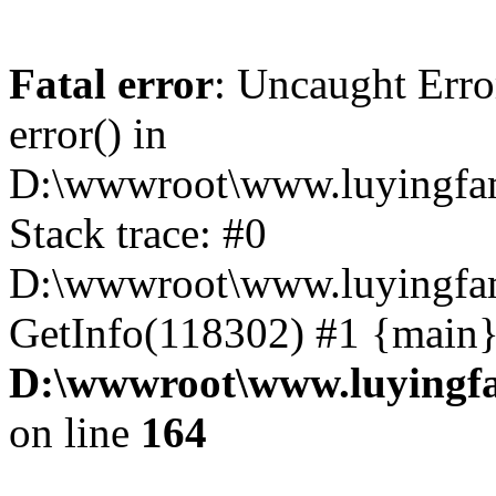
Fatal error
: Uncaught Erro
error() in
D:\wwwroot\www.luyingfam
Stack trace: #0
D:\wwwroot\www.luyingfam
GetInfo(118302) #1 {main}
D:\wwwroot\www.luyingfa
on line
164