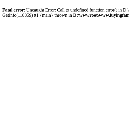
Fatal error
: Uncaught Error: Call to undefined function error() 
GetInfo(118859) #1 {main} thrown in
D:\wwwroot\www.luyingfame