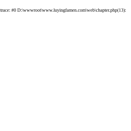
ck trace: #0 D:\wwwroot\www.luyingfamen.com\web\chapter.php(13):