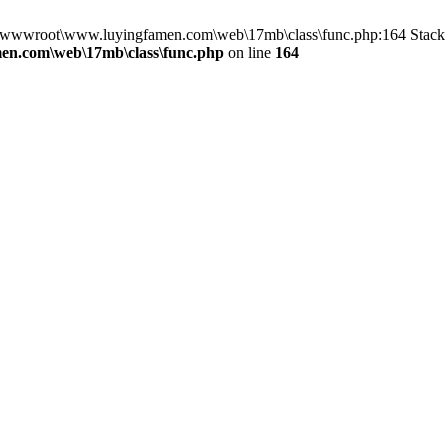
in D:\wwwroot\www.luyingfamen.com\web\17mb\class\func.php:164 Sta
n.com\web\17mb\class\func.php
on line
164