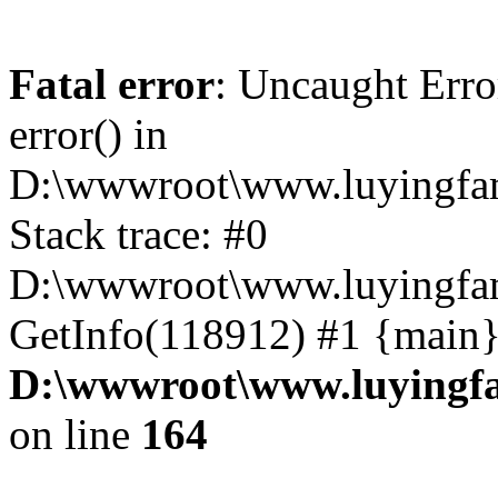
Fatal error
: Uncaught Erro
error() in
D:\wwwroot\www.luyingfam
Stack trace: #0
D:\wwwroot\www.luyingfam
GetInfo(118912) #1 {main}
D:\wwwroot\www.luyingfa
on line
164