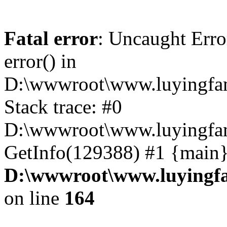
Fatal error
: Uncaught Erro
error() in
D:\wwwroot\www.luyingfam
Stack trace: #0
D:\wwwroot\www.luyingfam
GetInfo(129388) #1 {main}
D:\wwwroot\www.luyingfa
on line
164