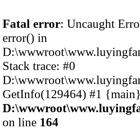
Fatal error
: Uncaught Erro
error() in
D:\wwwroot\www.luyingfam
Stack trace: #0
D:\wwwroot\www.luyingfam
GetInfo(129464) #1 {main}
D:\wwwroot\www.luyingfa
on line
164