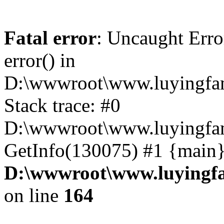
Fatal error
: Uncaught Erro
error() in
D:\wwwroot\www.luyingfam
Stack trace: #0
D:\wwwroot\www.luyingfam
GetInfo(130075) #1 {main}
D:\wwwroot\www.luyingfa
on line
164